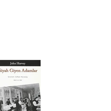
BIOGRAPHY
CONTACT