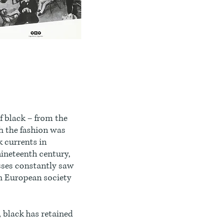
f black – from the
h the fashion was
k currents in
 nineteenth century,
esses constantly saw
ch European society
 black has retained