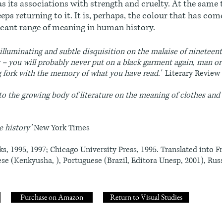
as its associations with strength and cruelty. At the same t
eps returning to it. It is, perhaps, the colour that has com
ficant range of meaning in human history.
d, illuminating and subtle disquisition on the malaise of ninetee
y – you will probably never put on a black garment again, man 
ng fork with the memory of what you have read.'
Literary Review
to the growing body of literature on the meaning of clothes and
e history’
New York Times
s, 1995, 1997; Chicago University Press, 1995. Translated into F
ese (Kenkyusha, ), Portuguese (Brazil, Editora Unesp, 2001), Russ
Purchase on Amazon
Return to Visual Studies