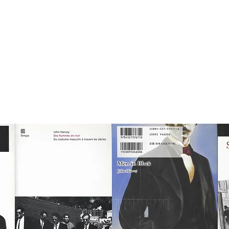
n Harvey
NOVELS
VISUAL STUDIES
ESSAYS
ARTWORK