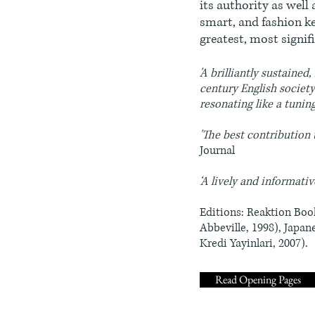
its authority as well 
smart, and fashion ke
greatest, most signi
'A brilliantly sustaine
century English societ
resonating like a tuni
'The best contribution 
Journal
‘A lively and informativ
Editions: Reaktion Book
Abbeville, 1998), Japan
Kredi Yayinlari, 2007).
Read Opening Pages