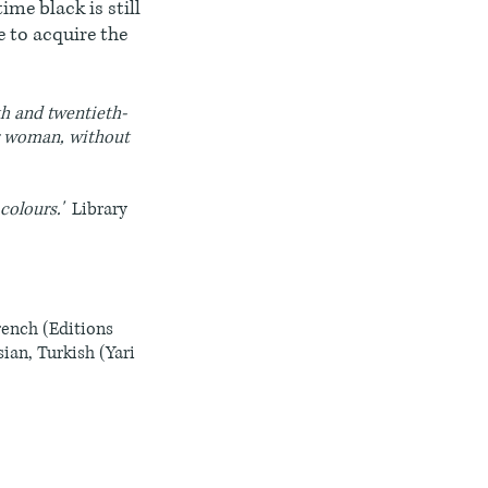
ime black is still
e to acquire the
nth and twentieth-
or woman, without
 colours.'
Library
rench (Editions
ian, Turkish (Yari