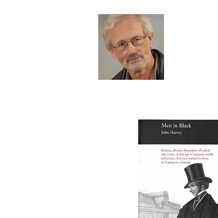
Joh
HOME