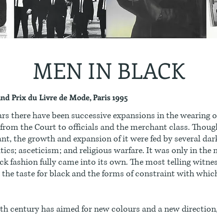
MEN IN BLACK
and Prix du Livre de Mode, Paris 1995
ars there have been successive expansions in the wearing o
 from the Court to officials and the merchant class. Thoug
nt, the growth and expansion of it were fed by several dar
itics; asceticism; and religious warfare. It was only in the
ck fashion fully came into its own. The most telling witn
the taste for black and the forms of constraint with whi
th century has aimed for new colours and a new direction,