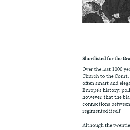
Shortlisted for the Gr
Over the last 1000 ye
Church to the Court,
often smart and elega
Europe’s history: pol
however, that the bla
connections between 
regimented itself
Although the twentie