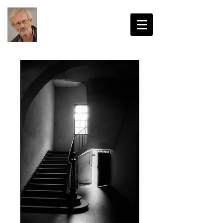
John Harvey