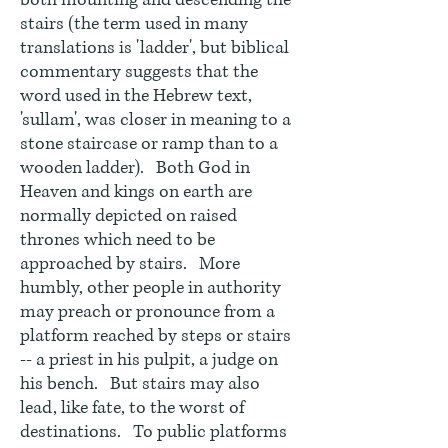
both mounting and descending the
stairs (the term used in many
translations is 'ladder', but biblical
commentary suggests that the
word used in the Hebrew text,
'sullam', was closer in meaning to a
stone staircase or ramp than to a
wooden ladder). Both God in
Heaven and kings on earth are
normally depicted on raised
thrones which need to be
approached by stairs. More
humbly, other people in authority
may preach or pronounce from a
platform reached by steps or stairs
-- a priest in his pulpit, a judge on
his bench. But stairs may also
lead, like fate, to the worst of
destinations. To public platforms