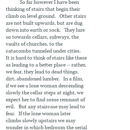
So far however I have been
thinking of stairs that begin their
climb on level ground. Other stairs
are not built upwards, but are dug
down into earth or rock. They lure
us towards cellars, subways, the
vaults of churches, to the
catacombs tunneled under cities.
It is hard to think of stairs like these
as leading to a better place -- rather,
we fear, they lead to dead things,
dirt, abandoned lumber. In a film,
if we see a lone woman descending
slowly the cellar steps at night, we
expect her to find some remnant of
evil. But any staircase may lead to
fear. If the lone woman later
climbs slowly upstairs we may
wonder in which bedroom the serial