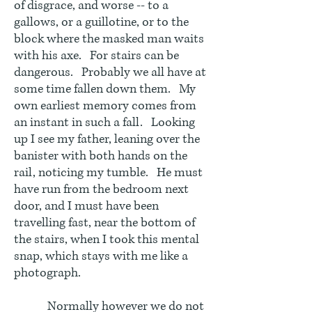
of disgrace, and worse -- to a
gallows, or a guillotine, or to the
block where the masked man waits
with his axe. For stairs can be
dangerous. Probably we all have at
some time fallen down them. My
own earliest memory comes from
an instant in such a fall. Looking
up I see my father, leaning over the
banister with both hands on the
rail, noticing my tumble. He must
have run from the bedroom next
door, and I must have been
travelling fast, near the bottom of
the stairs, when I took this mental
snap, which stays with me like a
photograph.
Normally however we do not