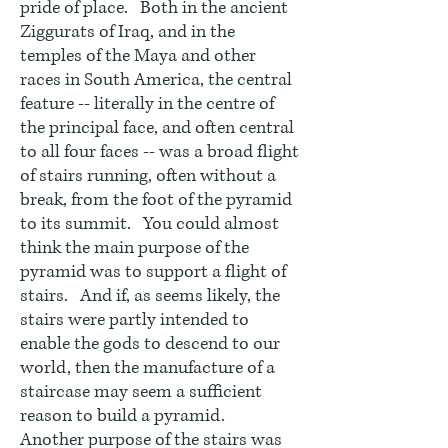
pride of place. Both in the ancient
Ziggurats of Iraq, and in the
temples of the Maya and other
races in South America, the central
feature -- literally in the centre of
the principal face, and often central
to all four faces -- was a broad flight
of stairs running, often without a
break, from the foot of the pyramid
to its summit. You could almost
think the main purpose of the
pyramid was to support a flight of
stairs. And if, as seems likely, the
stairs were partly intended to
enable the gods to descend to our
world, then the manufacture of a
staircase may seem a sufficient
reason to build a pyramid.
Another purpose of the stairs was