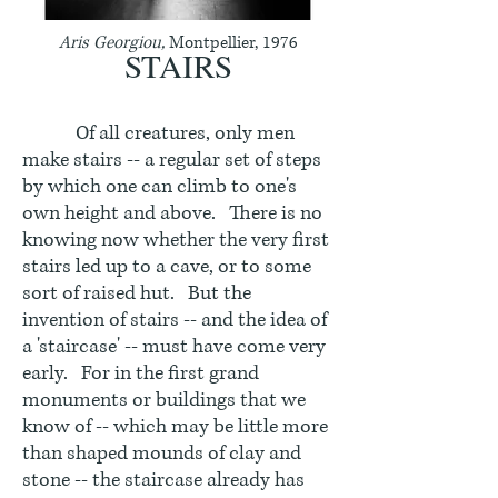
Aris Georgiou,
Montpellier, 1976
STAIRS
Of all creatures, only men
make stairs -- a regular set of steps
by which one can climb to one's
own height and above. There is no
knowing now whether the very first
stairs led up to a cave, or to some
sort of raised hut. But the
invention of stairs -- and the idea of
a 'staircase' -- must have come very
early. For in the first grand
monuments or buildings that we
know of -- which may be little more
than shaped mounds of clay and
stone -- the staircase already has