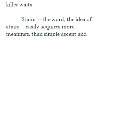
killer waits.
'Stairs' -- the word, the idea of
stairs -- easily acquires more
meanings, than simple ascent and
descent. The words themselves,
'stair' and 'step', quickly step into
metaphor. In English, the phrase
'upstairs, downstairs' can be
applied to aristocrats and servants
-- as though the aristocrats lived on
the upper floors and the servants in
the cellar. It was not literally so,
since the kitchen and the dining
room were on the same level, while
the bedrooms of the servants were
in the attic not the cellar. But it is
easy to think of the stacked levels of