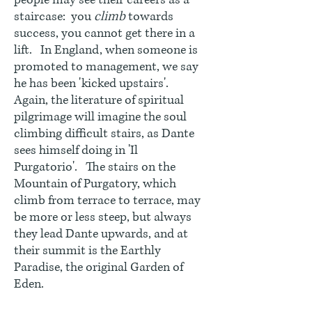
people may see their careers as a
staircase: you
climb
towards
success, you cannot get there in a
lift. In England, when someone is
promoted to management, we say
he has been 'kicked upstairs'.
Again, the literature of spiritual
pilgrimage will imagine the soul
climbing difficult stairs, as Dante
sees himself doing in 'Il
Purgatorio'. The stairs on the
Mountain of Purgatory, which
climb from terrace to terrace, may
be more or less steep, but always
they lead Dante upwards, and at
their summit is the Earthly
Paradise, the original Garden of
Eden.