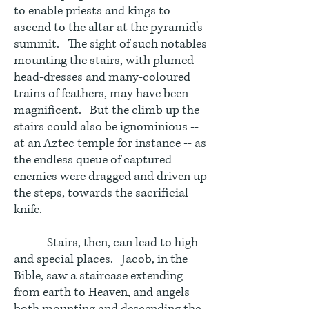
to enable priests and kings to
ascend to the altar at the pyramid's
summit. The sight of such notables
mounting the stairs, with plumed
head-dresses and many-coloured
trains of feathers, may have been
magnificent. But the climb up the
stairs could also be ignominious --
at an Aztec temple for instance -- as
the endless queue of captured
enemies were dragged and driven up
the steps, towards the sacrificial
knife.
Stairs, then, can lead to high
and special places. Jacob, in the
Bible, saw a staircase extending
from earth to Heaven, and angels