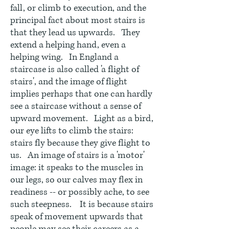
fall, or climb to execution, and the
principal fact about most stairs is
that they lead us upwards. They
extend a helping hand, even a
helping wing. In England a
staircase is also called 'a flight of
stairs', and the image of flight
implies perhaps that one can hardly
see a staircase without a sense of
upward movement. Light as a bird,
our eye lifts to climb the stairs:
stairs fly because they give flight to
us. An image of stairs is a 'motor'
image: it speaks to the muscles in
our legs, so our calves may flex in
readiness -- or possibly ache, to see
such steepness. It is because stairs
speak of movement upwards that