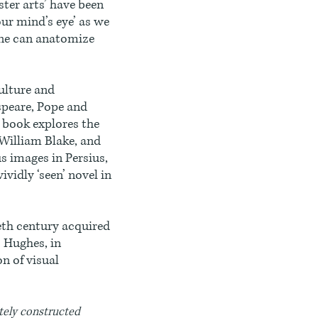
ster arts’ have been
our mind’s eye’ as we
one can anatomize
ulture and
speare, Pope and
 book explores the
 William Blake, and
s images in Persius,
ividly ‘seen’ novel in
eth century acquired
o Hughes, in
n of visual
ately constructed