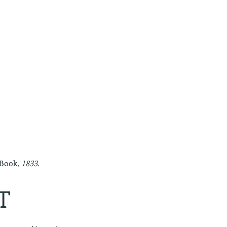
 Book
, 1833.
T