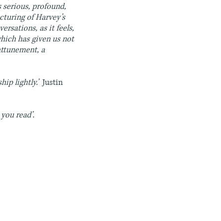
is serious, profound,
ucturing of Harvey’s
ersations, as it feels,
which has given us not
 attunement, a
hip lightly.’
Justin
 you read’.