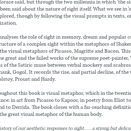
Horace said, but through the two millennia in which ‘the si
been said about the nature of sight itself. What we see in ‘
plored, though by following the visual prompts in texts, 
ization.
analyses the role of sight in memory, dream and popular c
ructure of a complex sight within the metaphors of Shake
the visual metaphors of Picasso, Magritte and Bacon. This
he great and the failed works of the supreme poet-painter,
s of the Satiric muse between verbal mockery and scabrou
ank, Gogol. It records the rise, and partial decline, of the v
olstoy, Proust and Hardy.
ughout this book is visual metaphor, which in the twenti
ce: in art from Picasso to Kapoor, in poetry from Eliot t
d to Derrida. The book closes with a far-reaching definitio
the great visual metaphor of the human body.
istory of our aesthetic responses to sight . . . a strong but delic