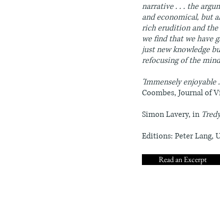
narrative . . . the arg
and economical, but als
rich erudition and the 
we find that we have g
just new knowledge but
refocusing of the mind
‘Immensely enjoyable . 
Coombes, Journal of V
Simon Lavery, in
Tred
Editions: Peter Lang, 
Read an Excerpt