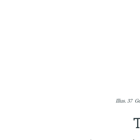
Illus. 37 