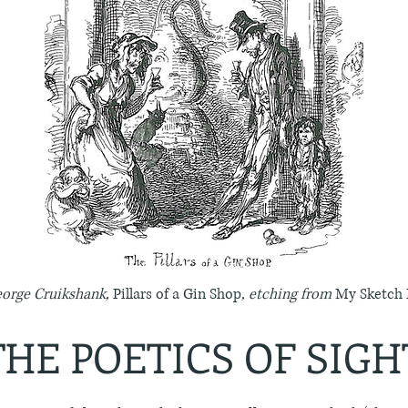
George Cruikshank,
Pillars of a Gin Shop
, etching from
My Sketch
THE POETICS OF SIGH