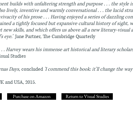
ument builds with unfaltering strength and purpose . . . the style 
o lively, inventive and warmly conversational . . . the lucid str
vivacity of his prose . . . Having enjoyed a series of dazzling conv
ained a tightly focused but expansive cultural history of sight, 
 new skills, and which offers us above all a new literary-visual
’s eye.’
Jane Partner, The Cambridge Quarterly
. . Harvey wears his immense art historical and literary scholars
isual Studies
ynas Days
, concluded
'I commend this book: it’ll change the way
UK and USA, 2015.
Purchase on Amazon
Return to Visual Studies