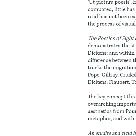
‘Ut pictura poesis’, 
compared, little has 
read has not been ex
the process of visual
The Poetics of Sight
demonstrates the st
Dickens; and within 
difference between t
tracks the migration
Pope, Gillray, Cruiksh
Dickens, Flaubert, T
The key concept thro
overarching importan
aesthetics from Poun
metaphor, and with 
‘An erudite and vivid h