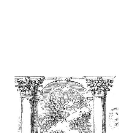
n Harvey
NOVELS
VISUAL STUDIES
ESSAYS
ARTWORK