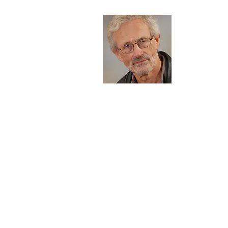
Joh
HOME